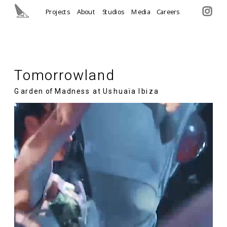
Projects
About
Studios
Media
Careers
Tomorrowland
Garden of Madness at Ushuaïa Ibiza