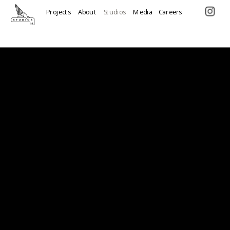
Projects
About
Studios
Media
Careers