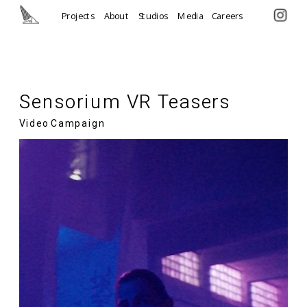
Projects
About
Studios
Media
Careers
Sensorium VR Teasers
Video Campaign