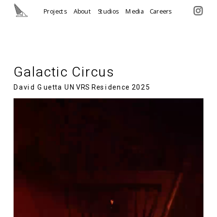
Projects
About
Studios
Media
Careers
Galactic Circus  
David Guetta UNVRS Residence 2025 