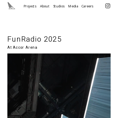
Projects
About
Studios
Media
Careers
FunRadio 2025
At Accor Arena